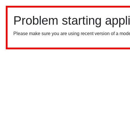
Problem starting appl
Please make sure you are using recent version of a mode