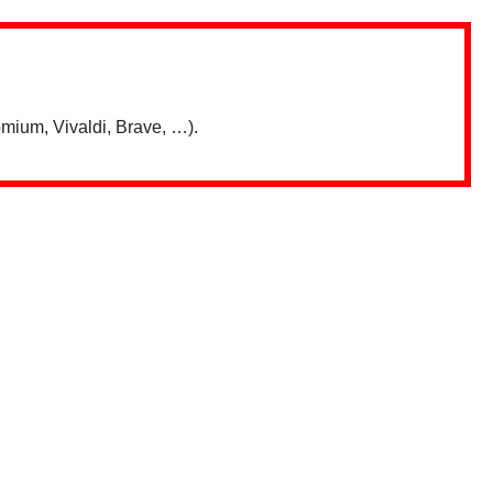
mium, Vivaldi, Brave, …).