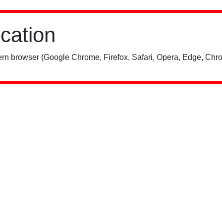
ication
rn browser (Google Chrome, Firefox, Safari, Opera, Edge, Chro