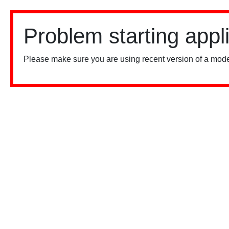
Problem starting appl
Please make sure you are using recent version of a mode