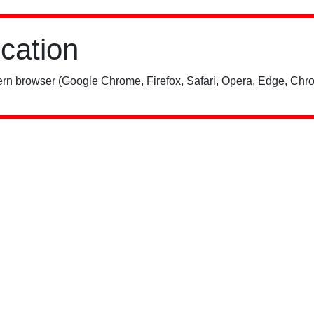
ication
rn browser (Google Chrome, Firefox, Safari, Opera, Edge, Chro