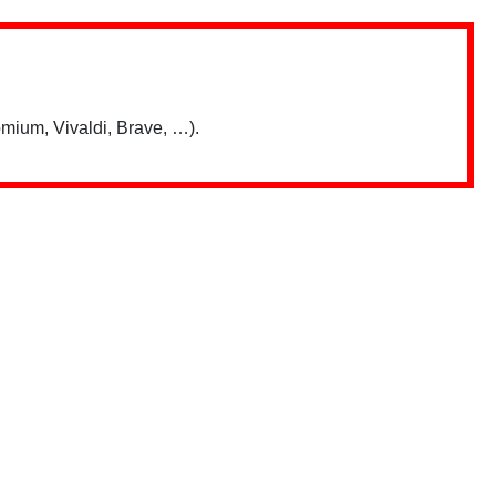
mium, Vivaldi, Brave, …).