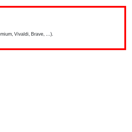
mium, Vivaldi, Brave, …).