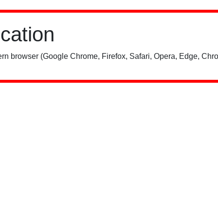
ication
rn browser (Google Chrome, Firefox, Safari, Opera, Edge, Chro