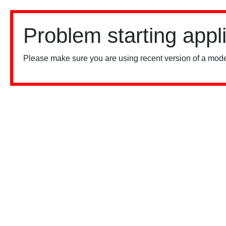
Problem starting appl
Please make sure you are using recent version of a mode