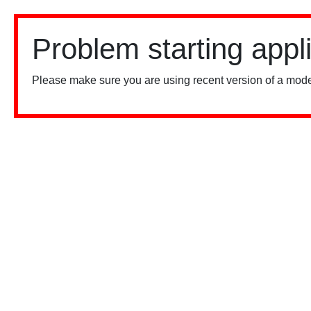
Problem starting appl
Please make sure you are using recent version of a mode