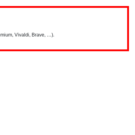
mium, Vivaldi, Brave, …).