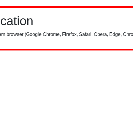
ication
rn browser (Google Chrome, Firefox, Safari, Opera, Edge, Chro