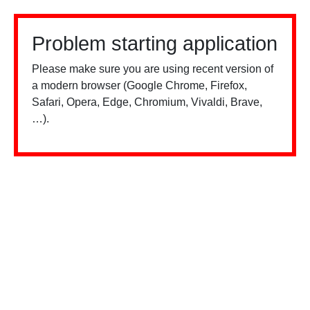
Problem starting application
Please make sure you are using recent version of
a modern browser (Google Chrome, Firefox,
Safari, Opera, Edge, Chromium, Vivaldi, Brave,
…).