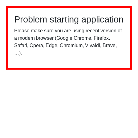
Problem starting application
Please make sure you are using recent version of
a modern browser (Google Chrome, Firefox,
Safari, Opera, Edge, Chromium, Vivaldi, Brave,
…).