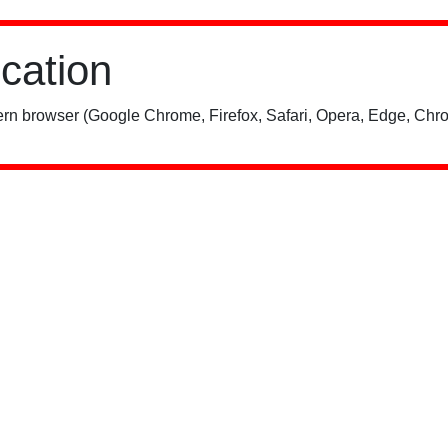
ication
rn browser (Google Chrome, Firefox, Safari, Opera, Edge, Chro