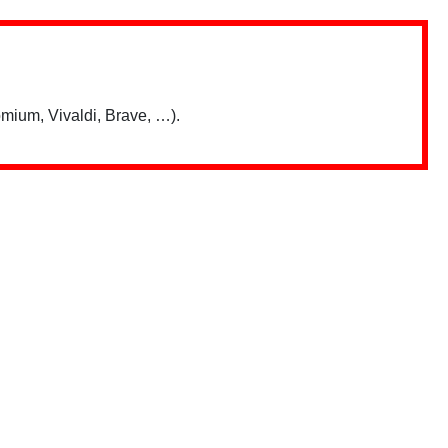
mium, Vivaldi, Brave, …).