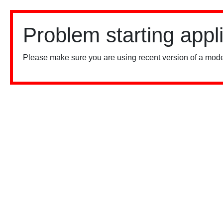
Problem starting appl
Please make sure you are using recent version of a mode