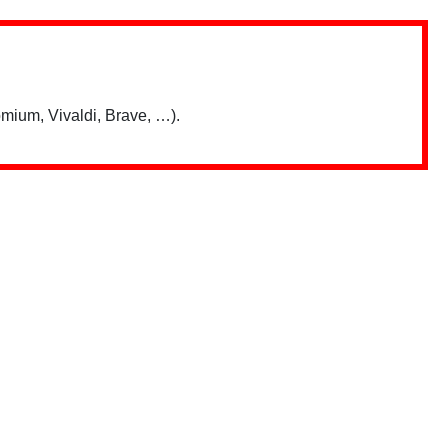
mium, Vivaldi, Brave, …).