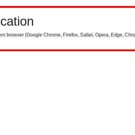
ication
rn browser (Google Chrome, Firefox, Safari, Opera, Edge, Chro