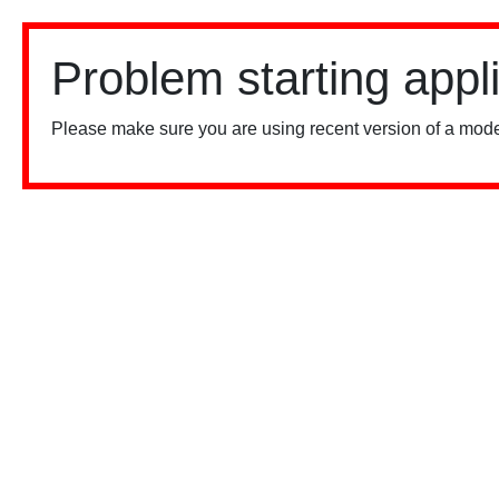
Problem starting appl
Please make sure you are using recent version of a mode