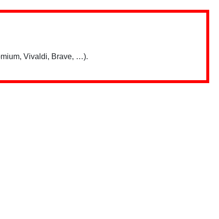
mium, Vivaldi, Brave, …).