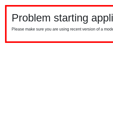
Problem starting appl
Please make sure you are using recent version of a mode