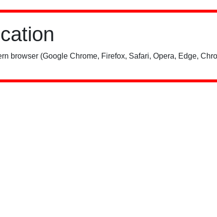
ication
rn browser (Google Chrome, Firefox, Safari, Opera, Edge, Chro