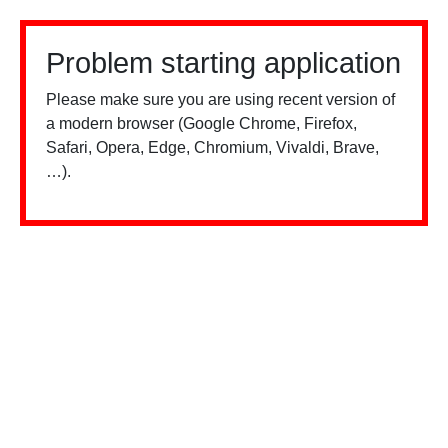
Problem starting application
Please make sure you are using recent version of
a modern browser (Google Chrome, Firefox,
Safari, Opera, Edge, Chromium, Vivaldi, Brave,
…).