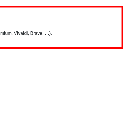
mium, Vivaldi, Brave, …).