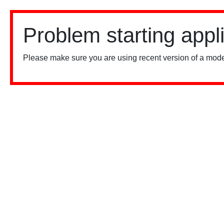
Problem starting appl
Please make sure you are using recent version of a mode