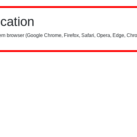
ication
rn browser (Google Chrome, Firefox, Safari, Opera, Edge, Chro