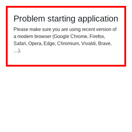
Problem starting application
Please make sure you are using recent version of
a modern browser (Google Chrome, Firefox,
Safari, Opera, Edge, Chromium, Vivaldi, Brave,
…).