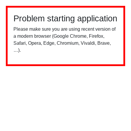
Problem starting application
Please make sure you are using recent version of
a modern browser (Google Chrome, Firefox,
Safari, Opera, Edge, Chromium, Vivaldi, Brave,
…).