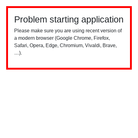
Problem starting application
Please make sure you are using recent version of
a modern browser (Google Chrome, Firefox,
Safari, Opera, Edge, Chromium, Vivaldi, Brave,
…).