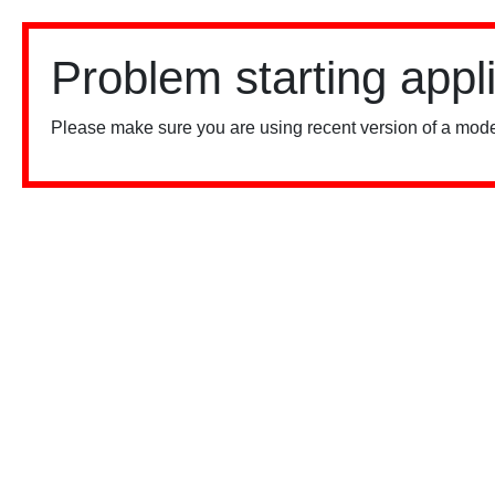
Problem starting appl
Please make sure you are using recent version of a mode