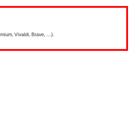
mium, Vivaldi, Brave, …).