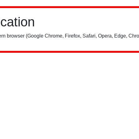
ication
rn browser (Google Chrome, Firefox, Safari, Opera, Edge, Chro