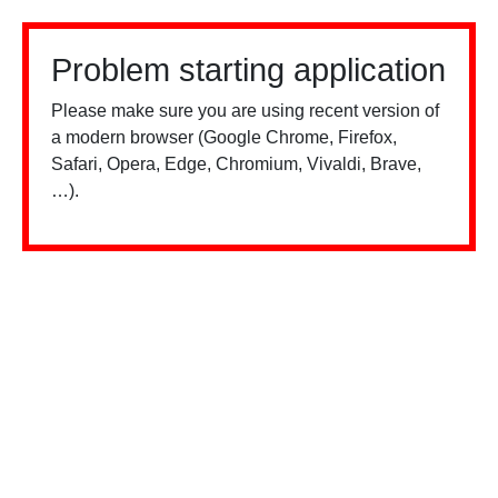
Problem starting application
Please make sure you are using recent version of
a modern browser (Google Chrome, Firefox,
Safari, Opera, Edge, Chromium, Vivaldi, Brave,
…).