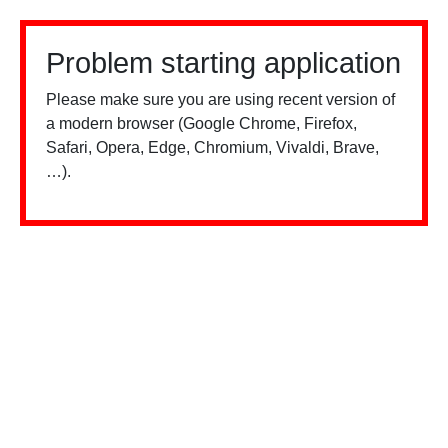
Problem starting application
Please make sure you are using recent version of
a modern browser (Google Chrome, Firefox,
Safari, Opera, Edge, Chromium, Vivaldi, Brave,
…).