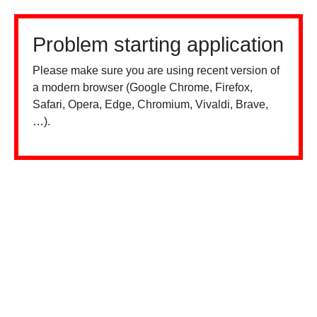
Problem starting application
Please make sure you are using recent version of
a modern browser (Google Chrome, Firefox,
Safari, Opera, Edge, Chromium, Vivaldi, Brave,
…).