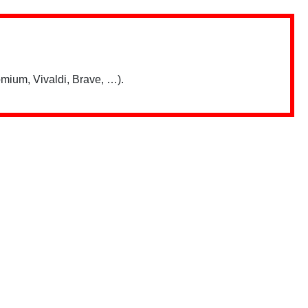
mium, Vivaldi, Brave, …).