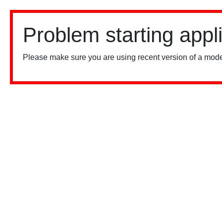
Problem starting appl
Please make sure you are using recent version of a mode