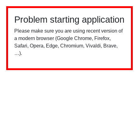
Problem starting application
Please make sure you are using recent version of
a modern browser (Google Chrome, Firefox,
Safari, Opera, Edge, Chromium, Vivaldi, Brave,
…).