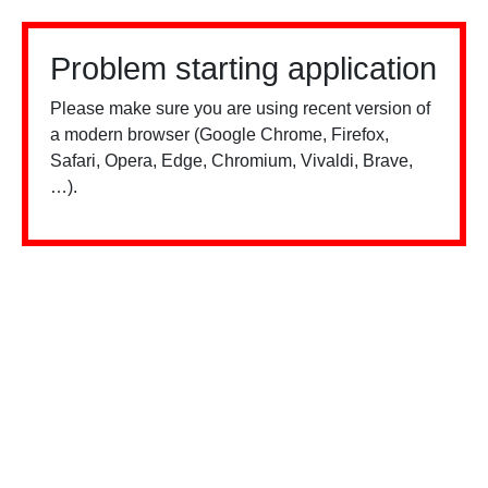
Problem starting application
Please make sure you are using recent version of
a modern browser (Google Chrome, Firefox,
Safari, Opera, Edge, Chromium, Vivaldi, Brave,
…).