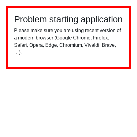
Problem starting application
Please make sure you are using recent version of
a modern browser (Google Chrome, Firefox,
Safari, Opera, Edge, Chromium, Vivaldi, Brave,
…).