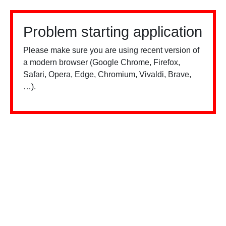
Problem starting application
Please make sure you are using recent version of
a modern browser (Google Chrome, Firefox,
Safari, Opera, Edge, Chromium, Vivaldi, Brave,
…).