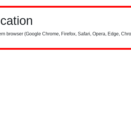
ication
rn browser (Google Chrome, Firefox, Safari, Opera, Edge, Chro