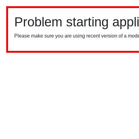
Problem starting appl
Please make sure you are using recent version of a mode