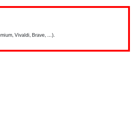
mium, Vivaldi, Brave, …).