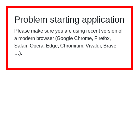
Problem starting application
Please make sure you are using recent version of
a modern browser (Google Chrome, Firefox,
Safari, Opera, Edge, Chromium, Vivaldi, Brave,
…).