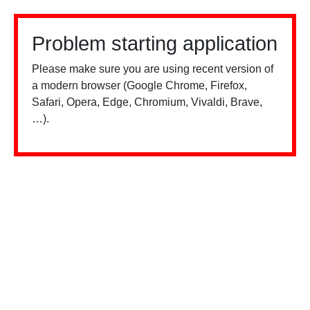
Problem starting application
Please make sure you are using recent version of
a modern browser (Google Chrome, Firefox,
Safari, Opera, Edge, Chromium, Vivaldi, Brave,
…).