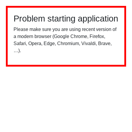
Problem starting application
Please make sure you are using recent version of
a modern browser (Google Chrome, Firefox,
Safari, Opera, Edge, Chromium, Vivaldi, Brave,
…).