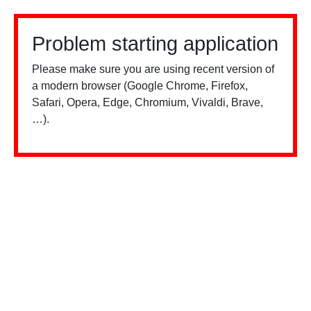
Problem starting application
Please make sure you are using recent version of
a modern browser (Google Chrome, Firefox,
Safari, Opera, Edge, Chromium, Vivaldi, Brave,
…).