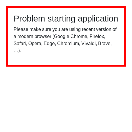
Problem starting application
Please make sure you are using recent version of
a modern browser (Google Chrome, Firefox,
Safari, Opera, Edge, Chromium, Vivaldi, Brave,
…).