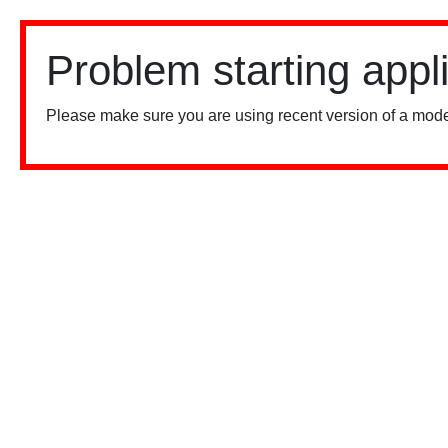
Problem starting appl
Please make sure you are using recent version of a mode