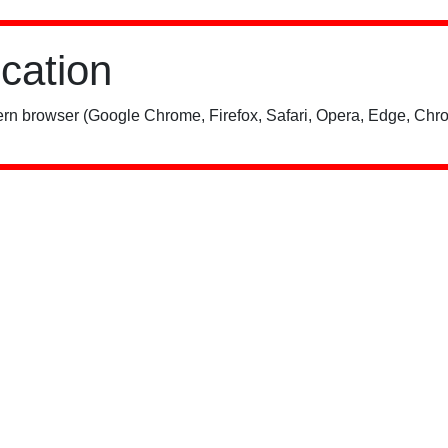
ication
rn browser (Google Chrome, Firefox, Safari, Opera, Edge, Chro