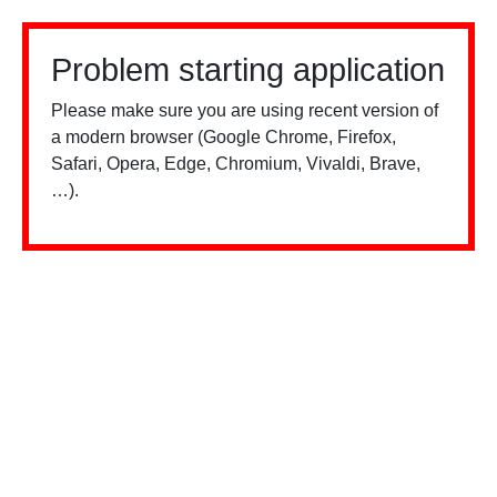
Problem starting application
Please make sure you are using recent version of
a modern browser (Google Chrome, Firefox,
Safari, Opera, Edge, Chromium, Vivaldi, Brave,
…).