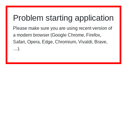
Problem starting application
Please make sure you are using recent version of
a modern browser (Google Chrome, Firefox,
Safari, Opera, Edge, Chromium, Vivaldi, Brave,
…).