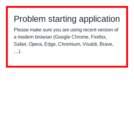
Problem starting application
Please make sure you are using recent version of
a modern browser (Google Chrome, Firefox,
Safari, Opera, Edge, Chromium, Vivaldi, Brave,
…).