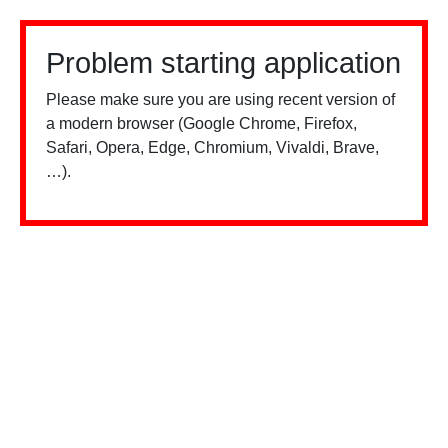
Problem starting application
Please make sure you are using recent version of
a modern browser (Google Chrome, Firefox,
Safari, Opera, Edge, Chromium, Vivaldi, Brave,
…).