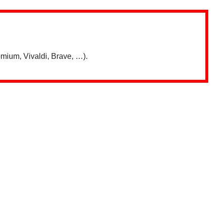
mium, Vivaldi, Brave, …).