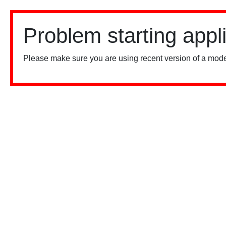
Problem starting appl
Please make sure you are using recent version of a mode