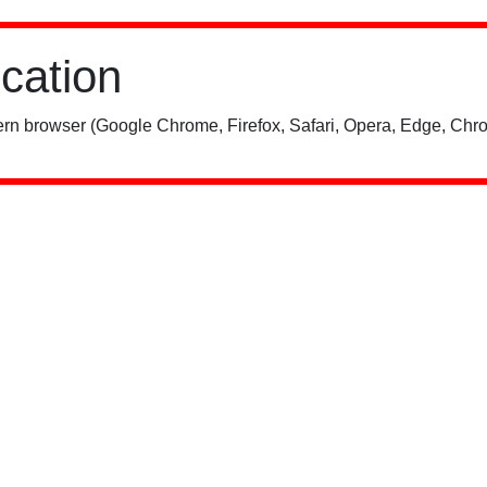
ication
rn browser (Google Chrome, Firefox, Safari, Opera, Edge, Chro