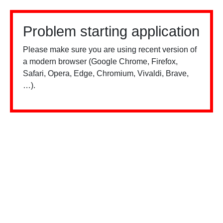
Problem starting application
Please make sure you are using recent version of
a modern browser (Google Chrome, Firefox,
Safari, Opera, Edge, Chromium, Vivaldi, Brave,
…).