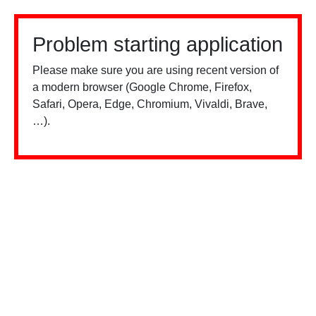
Problem starting application
Please make sure you are using recent version of
a modern browser (Google Chrome, Firefox,
Safari, Opera, Edge, Chromium, Vivaldi, Brave,
…).