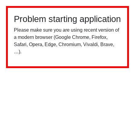
Problem starting application
Please make sure you are using recent version of
a modern browser (Google Chrome, Firefox,
Safari, Opera, Edge, Chromium, Vivaldi, Brave,
…).