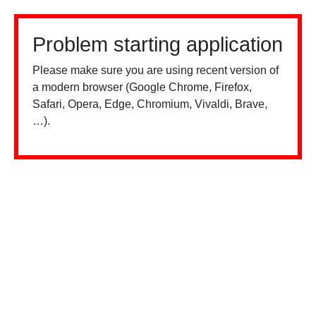
Problem starting application
Please make sure you are using recent version of
a modern browser (Google Chrome, Firefox,
Safari, Opera, Edge, Chromium, Vivaldi, Brave,
…).