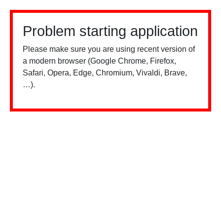
Problem starting application
Please make sure you are using recent version of
a modern browser (Google Chrome, Firefox,
Safari, Opera, Edge, Chromium, Vivaldi, Brave,
…).