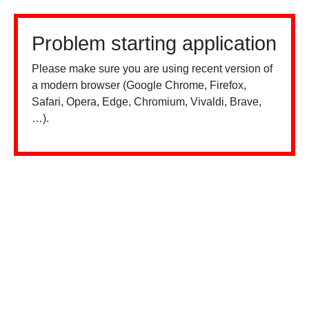
Problem starting application
Please make sure you are using recent version of
a modern browser (Google Chrome, Firefox,
Safari, Opera, Edge, Chromium, Vivaldi, Brave,
…).