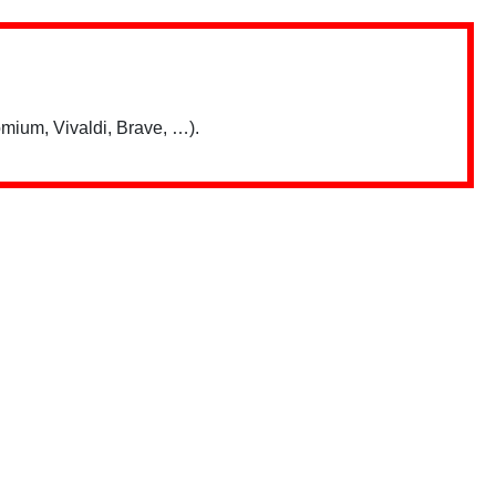
mium, Vivaldi, Brave, …).