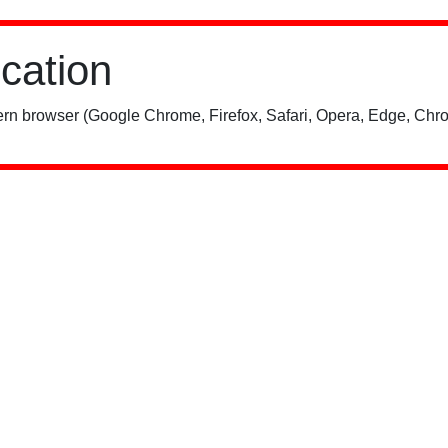
ication
rn browser (Google Chrome, Firefox, Safari, Opera, Edge, Chro