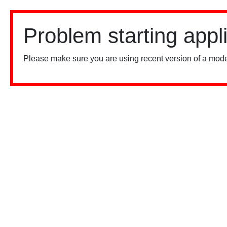
Problem starting appl
Please make sure you are using recent version of a mode