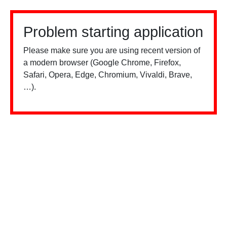
Problem starting application
Please make sure you are using recent version of
a modern browser (Google Chrome, Firefox,
Safari, Opera, Edge, Chromium, Vivaldi, Brave,
…).