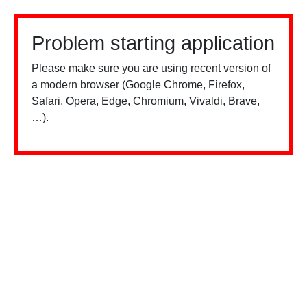
Problem starting application
Please make sure you are using recent version of
a modern browser (Google Chrome, Firefox,
Safari, Opera, Edge, Chromium, Vivaldi, Brave,
…).