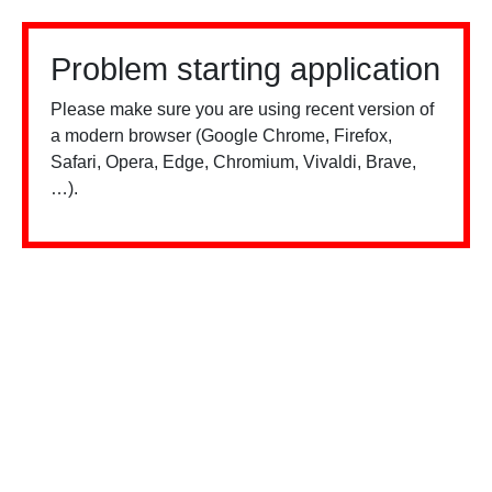
Problem starting application
Please make sure you are using recent version of
a modern browser (Google Chrome, Firefox,
Safari, Opera, Edge, Chromium, Vivaldi, Brave,
…).