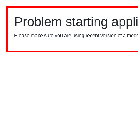
Problem starting appl
Please make sure you are using recent version of a mode