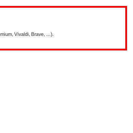
mium, Vivaldi, Brave, …).