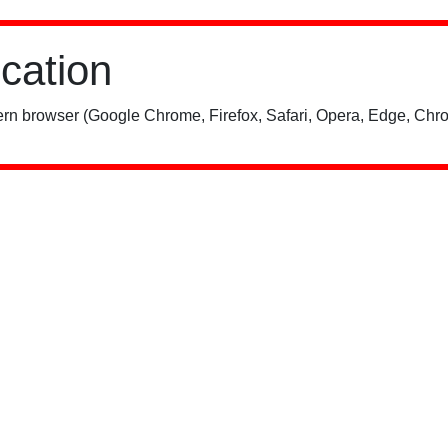
ication
rn browser (Google Chrome, Firefox, Safari, Opera, Edge, Chro