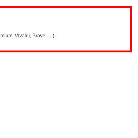
mium, Vivaldi, Brave, …).