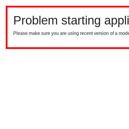
Problem starting appl
Please make sure you are using recent version of a mode