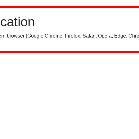
ication
rn browser (Google Chrome, Firefox, Safari, Opera, Edge, Chro