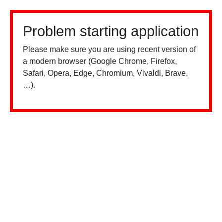
Problem starting application
Please make sure you are using recent version of
a modern browser (Google Chrome, Firefox,
Safari, Opera, Edge, Chromium, Vivaldi, Brave,
…).