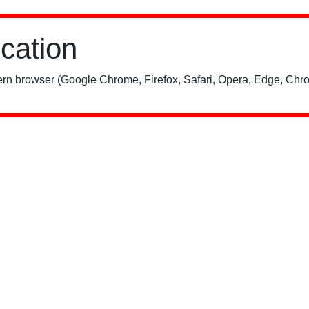
ication
rn browser (Google Chrome, Firefox, Safari, Opera, Edge, Chro