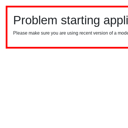
Problem starting appl
Please make sure you are using recent version of a mode