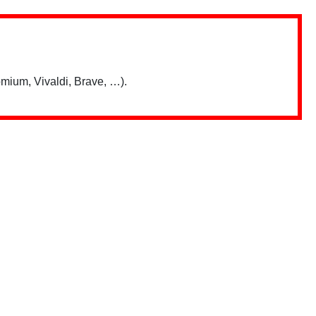
mium, Vivaldi, Brave, …).