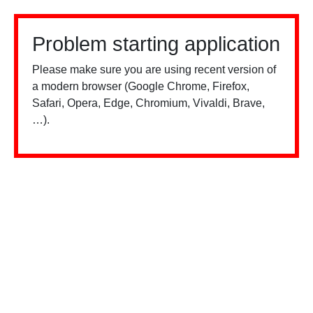
Problem starting application
Please make sure you are using recent version of
a modern browser (Google Chrome, Firefox,
Safari, Opera, Edge, Chromium, Vivaldi, Brave,
…).